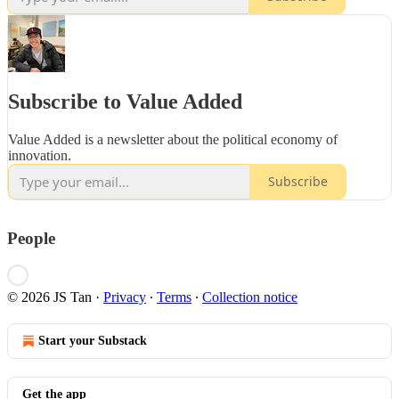
Subscribe to Value Added
Value Added is a newsletter about the political economy of
innovation.
Subscribe
People
© 2026 JS Tan
·
Privacy
∙
Terms
∙
Collection notice
Start your Substack
Get the app