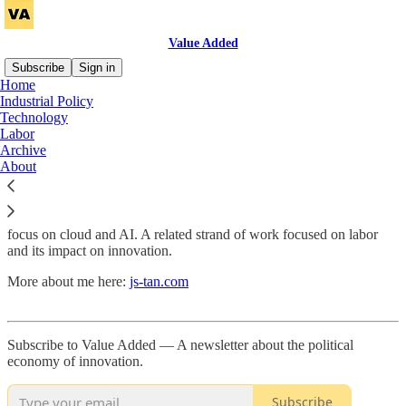
Value Added
Subscribe
Sign in
Home
Industrial Policy
About
Technology
Labor
Archive
About
Value Added
is a newsletter about the political economy of
innovation. I focus primarily on the United States and China with a
focus on cloud and AI. A related strand of work focused on labor
and its impact on innovation.
More about me here:
js-tan.com
Subscribe to Value Added — A newsletter about the political
economy of innovation.
Subscribe