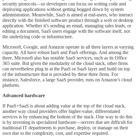
security protocols—so developers can focus on writing code and
deploying applications without getting bogged down by system
administration. Meanwhile, SaaS is aimed at end-users, who interact
directly with the finished software product through a web or desktop
application. Whether it’s sending an email, managing sales leads, or
editing a document, SaaS users engage with the software itself, not
the underlying code or infrastructure.
Microsoft, Google, and Amazon operate in all three layers at varying
capacity. All have robust IaaS and PaaS offerings. And among the
three, Microsoft also has notable SaaS services, such as its Office
365 suite. But given the modularity of the cloud stack, other firms
can nevertheless plug in at the PaaS or SaaS layer and build on top
of the infrastructure that is provided by these three firms. For
instance, Salesforce, a large SaaS provider, runs on Amazon’s cloud
platform.
Advanced hardware
If PaaS+SaaS is about adding value at the top of the cloud stack,
another way cloud providers offer higher-value, differentiated
services is by enhancing the bottom of the stack. One way to do this
is by investing in specialized hardware—servers that are difficult for
traditional IT departments to purchase, deploy, or manage on their
own due to the complexity, cost, and expertise required.