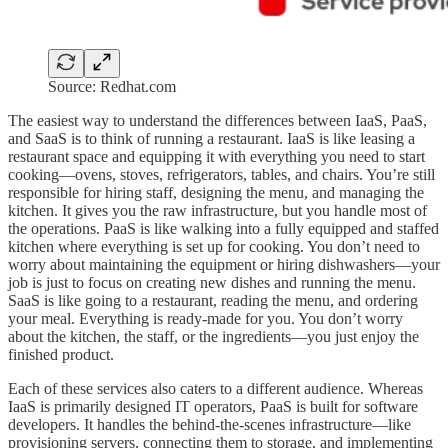
Source: Redhat.com
The easiest way to understand the differences between IaaS, PaaS,
and SaaS is to think of running a restaurant. IaaS is like leasing a
restaurant space and equipping it with everything you need to start
cooking—ovens, stoves, refrigerators, tables, and chairs. You’re still
responsible for hiring staff, designing the menu, and managing the
kitchen. It gives you the raw infrastructure, but you handle most of
the operations. PaaS is like walking into a fully equipped and staffed
kitchen where everything is set up for cooking. You don’t need to
worry about maintaining the equipment or hiring dishwashers—your
job is just to focus on creating new dishes and running the menu.
SaaS is like going to a restaurant, reading the menu, and ordering
your meal. Everything is ready-made for you. You don’t worry
about the kitchen, the staff, or the ingredients—you just enjoy the
finished product.
Each of these services also caters to a different audience. Whereas
IaaS is primarily designed IT operators, PaaS is built for software
developers. It handles the behind-the-scenes infrastructure—like
provisioning servers, connecting them to storage, and implementing