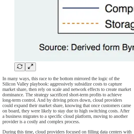
In many ways, this race to the bottom mirrored the logic of the
Silicon Valley playbook: aggressively subsidize costs to capture
market share, then rely on scale and network effects to create market
dominance. The strategy sacrificed short-term profits to achieve
long-term control. And by driving prices down, cloud providers
could expand their market share, knowing that once customers came
on board, they were likely to stay due to high switching costs. After
a business migrates to a specific cloud platform, moving to another
provider is a costly and complex process.
During this time, cloud providers focused on filling data centers with