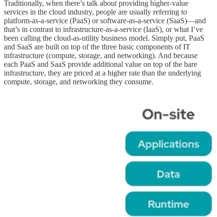
Traditionally, when there’s talk about providing higher-value
services in the cloud industry, people are usually referring to
platform-as-a-service (PaaS) or software-as-a-service (SaaS)—and
that’s in contrast to infrastructure-as-a-service (IaaS), or what I’ve
been calling the cloud-as-utility business model. Simply put, PaaS
and SaaS are built on top of the three basic components of IT
infrastructure (compute, storage, and networking). And because
each PaaS and SaaS provide additional value on top of the bare
infrastructure, they are priced at a higher rate than the underlying
compute, storage, and networking they consume.