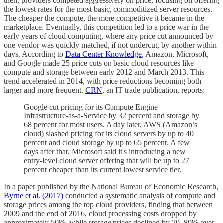
then, providers competed aggressively on price, focusing on offering
the lowest rates for the most basic, commoditized server resources.
The cheaper the compute, the more competitive it became in the
marketplace. Eventually, this competition led to a price war in the
early years of cloud computing, where any price cut announced by
one vendor was quickly matched, if not undercut, by another within
days. According to
Data Center Knowledge
, Amazon, Microsoft,
and Google made 25 price cuts on basic cloud resources like
compute and storage between early 2012 and March 2013. This
trend accelerated in 2014, with price reductions becoming both
larger and more frequent.
CRN
, an IT trade publication, reports:
Google cut pricing for its Compute Engine
Infrastructure-as-a-Service by 32 percent and storage by
68 percent for most users. A day later, AWS (Amazon’s
cloud) slashed pricing for its cloud servers by up to 40
percent and cloud storage by up to 65 percent. A few
days after that, Microsoft said it's introducing a new
entry-level cloud server offering that will be up to 27
percent cheaper than its current lowest service tier.
In a paper published by the National Bureau of Economic Research,
Byrne et al. (2017)
conducted a systematic analysis of compute and
storage prices among the top cloud providers, finding that between
2009 and the end of 2016, cloud processing costs dropped by
approximately 50%, while storage prices declined by 70–80% over