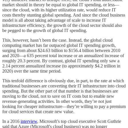
market should in theory be equal to global IT spending, or less—
since the cloud, with its higher utilization rate, would reduce IT
costs thereby stunting global spending. And since the cloud business
model is all about taking advantage of scale to increase IT
infrastructure efficiency, the growth of the cloud sector should also
be pegged to the growth of global IT spending.
This, however, hasn’t been the case. Instead, the global cloud
computing market has far outpaced global IT spending growth,
surging from about $24.63 billion to $156.4 billion between 2010
and 2020—a 635 percent total increase or an annualized increase of
roughly 20.3 percent. By contrast, global IT spending only saw a
2.14 percent annualized increase (to approximately $4.2 trillion in
2020) over the same time period.
This tenfold difference is obviously due, in part, to the rate at which
traditional businesses are converting their IT infrastructure into cloud
spending. But the other part of that number is that businesses are
moving to the cloud, not to save on IT costs but to enable new
revenue-generating activities. In other words, they’re not just
looking for cheaper infrastructure—they’re willing to pay a premium
for cloud services that create new value.
In a 2016
interview
, Microsoft’s top cloud executive Scott Guthrie
said that Azure (Microsoft's cloud business) was no longer