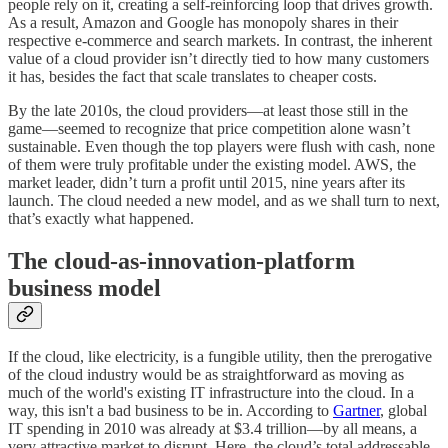
people rely on it, creating a self-reinforcing loop that drives growth.
As a result, Amazon and Google has monopoly shares in their
respective e-commerce and search markets. In contrast, the inherent
value of a cloud provider isn’t directly tied to how many customers
it has, besides the fact that scale translates to cheaper costs.
By the late 2010s, the cloud providers—at least those still in the
game—seemed to recognize that price competition alone wasn’t
sustainable. Even though the top players were flush with cash, none
of them were truly profitable under the existing model. AWS, the
market leader, didn’t turn a profit until 2015, nine years after its
launch. The cloud needed a new model, and as we shall turn to next,
that’s exactly what happened.
The cloud-as-innovation-platform
business model
If the cloud, like electricity, is a fungible utility, then the prerogative
of the cloud industry would be as straightforward as moving as
much of the world's existing IT infrastructure into the cloud. In a
way, this isn't a bad business to be in. According to
Gartner
, global
IT spending in 2010 was already at $3.4 trillion—by all means, a
very attractive market to disrupt. Here, the cloud’s total addressable