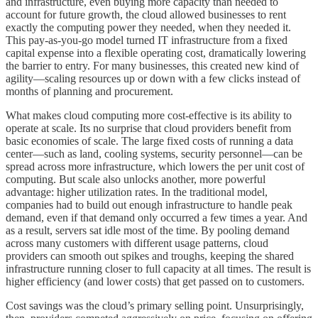
and infrastructure, even buying more capacity than needed to
account for future growth, the cloud allowed businesses to rent
exactly the computing power they needed, when they needed it.
This pay-as-you-go model turned IT infrastructure from a fixed
capital expense into a flexible operating cost, dramatically lowering
the barrier to entry. For many businesses, this created new kind of
agility—scaling resources up or down with a few clicks instead of
months of planning and procurement.
What makes cloud computing more cost-effective is its ability to
operate at scale. Its no surprise that cloud providers benefit from
basic economies of scale. The large fixed costs of running a data
center—such as land, cooling systems, security personnel—can be
spread across more infrastructure, which lowers the per unit cost of
computing. But scale also unlocks another, more powerful
advantage: higher utilization rates. In the traditional model,
companies had to build out enough infrastructure to handle peak
demand, even if that demand only occurred a few times a year. And
as a result, servers sat idle most of the time. By pooling demand
across many customers with different usage patterns, cloud
providers can smooth out spikes and troughs, keeping the shared
infrastructure running closer to full capacity at all times. The result is
higher efficiency (and lower costs) that get passed on to customers.
Cost savings was the cloud’s primary selling point. Unsurprisingly,