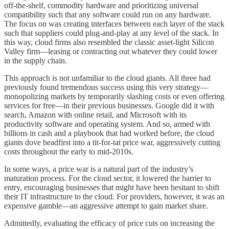
off-the-shelf, commodity hardware and prioritizing universal
compatibility such that any software could run on any hardware.
The focus on was creating interfaces between each layer of the stack
such that suppliers could plug-and-play at any level of the stack. In
this way, cloud firms also resembled the classic asset-light Silicon
Valley firm—leasing or contracting out whatever they could lower
in the supply chain.
This approach is not unfamiliar to the cloud giants. All three had
previously found tremendous success using this very strategy—
monopolizing markets by temporarily slashing costs or even offering
services for free—in their previous businesses. Google did it with
search, Amazon with online retail, and Microsoft with its
productivity software and operating system. And so, armed with
billions in cash and a playbook that had worked before, the cloud
giants dove headfirst into a tit-for-tat price war, aggressively cutting
costs throughout the early to mid-2010s.
In some ways, a price war is a natural part of the industry’s
maturation process. For the cloud sector, it lowered the barrier to
entry, encouraging businesses that might have been hesitant to shift
their IT infrastructure to the cloud. For providers, however, it was an
expensive gamble—an aggressive attempt to gain market share.
Admittedly, evaluating the efficacy of price cuts on increasing the