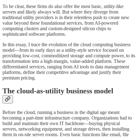
To be clear, these firms do also offer the most basic, utility-like
servers and likely always will. But where they diverge from
traditional utility providers is in their relentless push to create new
value beyond these foundational services, from AI-powered
computing clusters and custom-designed silicon chips to
sophisticated software platforms.
In this essay, I trace the evolution of the cloud computing business
model—from its early days as a utility-style service focused on
providing low-cost, commoditized storage and compute power, to its
transformation into a high-margin, value-added platform. These
differentiated services, ranging from AI tools to data management
platforms, define their competitive advantage and justify their
premium pricing.
The cloud-as-utility business model
Before the cloud, running a business in the digital age meant
becoming a part-time infrastructure company. Organizations had to
build and maintain their own IT backbone—buying physical
servers, networking equipment, and storage drives, then installing
them in on-site server rooms. Even basic functions like email, file