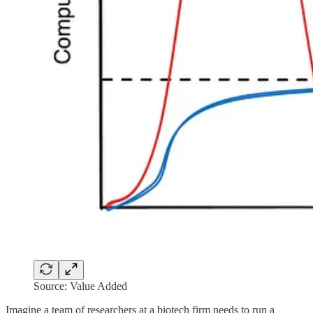
Source: Value Added
Imagine a team of researchers at a biotech firm needs to run a