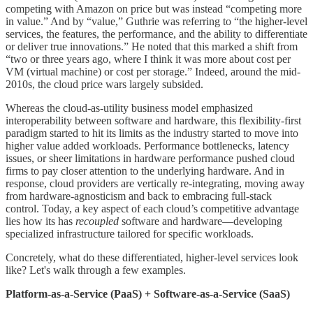
competing with Amazon on price but was instead “competing more
in value.” And by “value,” Guthrie was referring to “the higher-level
services, the features, the performance, and the ability to differentiate
or deliver true innovations.” He noted that this marked a shift from
“two or three years ago, where I think it was more about cost per
VM (virtual machine) or cost per storage.” Indeed, around the mid-
2010s, the cloud price wars largely subsided.
Whereas the cloud-as-utility business model emphasized
interoperability between software and hardware, this flexibility-first
paradigm started to hit its limits as the industry started to move into
higher value added workloads. Performance bottlenecks, latency
issues, or sheer limitations in hardware performance pushed cloud
firms to pay closer attention to the underlying hardware. And in
response, cloud providers are vertically re-integrating, moving away
from hardware-agnosticism and back to embracing full-stack
control. Today, a key aspect of each cloud’s competitive advantage
lies how its has
recoupled
software and hardware—developing
specialized infrastructure tailored for specific workloads.
Concretely, what do these differentiated, higher-level services look
like? Let's walk through a few examples.
Platform-as-a-Service (PaaS) + Software-as-a-Service (SaaS)