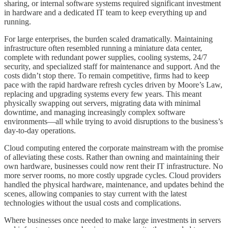
sharing, or internal software systems required significant investment
in hardware and a dedicated IT team to keep everything up and
running.
For large enterprises, the burden scaled dramatically. Maintaining
infrastructure often resembled running a miniature data center,
complete with redundant power supplies, cooling systems, 24/7
security, and specialized staff for maintenance and support. And the
costs didn’t stop there. To remain competitive, firms had to keep
pace with the rapid hardware refresh cycles driven by Moore’s Law,
replacing and upgrading systems every few years. This meant
physically swapping out servers, migrating data with minimal
downtime, and managing increasingly complex software
environments—all while trying to avoid disruptions to the business’s
day-to-day operations.
Cloud computing entered the corporate mainstream with the promise
of alleviating these costs. Rather than owning and maintaining their
own hardware, businesses could now rent their IT infrastructure. No
more server rooms, no more costly upgrade cycles. Cloud providers
handled the physical hardware, maintenance, and updates behind the
scenes, allowing companies to stay current with the latest
technologies without the usual costs and complications.
Where businesses once needed to make large investments in servers