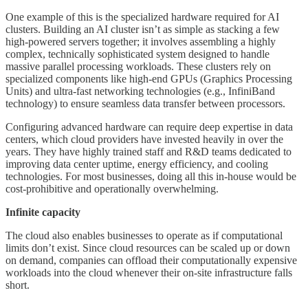
One example of this is the specialized hardware required for AI
clusters. Building an AI cluster isn’t as simple as stacking a few
high-powered servers together; it involves assembling a highly
complex, technically sophisticated system designed to handle
massive parallel processing workloads. These clusters rely on
specialized components like high-end GPUs (Graphics Processing
Units) and ultra-fast networking technologies (e.g., InfiniBand
technology) to ensure seamless data transfer between processors.
Configuring advanced hardware can require deep expertise in data
centers, which cloud providers have invested heavily in over the
years. They have highly trained staff and R&D teams dedicated to
improving data center uptime, energy efficiency, and cooling
technologies. For most businesses, doing all this in-house would be
cost-prohibitive and operationally overwhelming.
Infinite capacity
The cloud also enables businesses to operate as if computational
limits don’t exist. Since cloud resources can be scaled up or down
on demand, companies can offload their computationally expensive
workloads into the cloud whenever their on-site infrastructure falls
short.