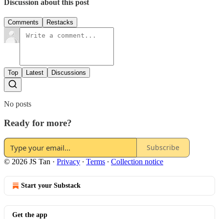
Discussion about this post
Comments
Restacks
Top
Latest
Discussions
No posts
Ready for more?
Subscribe
© 2026 JS Tan
·
Privacy
∙
Terms
∙
Collection notice
Start your Substack
Get the app