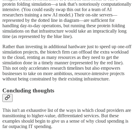
protein folding simulation—a task that’s notoriously computationally
intensive. (You could easily swap this out for a team of AI
researchers training a new AI model.) Their on-site servers—
represented by the dotted line in diagram—are sufficient for
handling day-to-day operations, but running these protein folding
simulations on that infrastructure would take an impractically long
time (as represented by the blue line).
Rather than investing in additional hardware just to speed up one-off
simulation projects, the biotech firm can offload the extra workload
to the cloud, renting as many resources as they need to get the
simulation done in a timely manner (represented by the red line).
This not only accelerates research timelines but also empowers
businesses to take on more ambitious, resource-intensive projects
without being constrained by their existing infrastructure.
Concluding thoughts
This isn't an exhaustive list of the ways in which cloud providers are
transitioning to higher-value, differentiated services. But these
examples should begin to give us a sense of why cloud spending is
far outpacing IT spending.