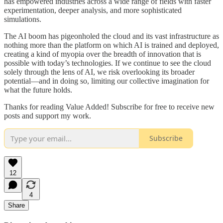
has empowered industries across a wide range of fields with faster
experimentation, deeper analysis, and more sophisticated
simulations.
The AI boom has pigeonholed the cloud and its vast infrastructure as
nothing more than the platform on which AI is trained and deployed,
creating a kind of myopia over the breadth of innovation that is
possible with today’s technologies. If we continue to see the cloud
solely through the lens of AI, we risk overlooking its broader
potential—and in doing so, limiting our collective imagination for
what the future holds.
Thanks for reading Value Added! Subscribe for free to receive new
posts and support my work.
Subscribe
12
4
Share