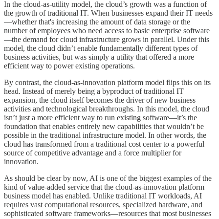
In the cloud-as-utility model, the cloud’s growth was a function of
the growth of traditional IT. When businesses expand their IT needs
—whether that's increasing the amount of data storage or the
number of employees who need access to basic enterprise software
—the demand for cloud infrastructure grows in parallel. Under this
model, the cloud didn’t enable fundamentally different types of
business activities, but was simply a utility that offered a more
efficient way to power existing operations.
By contrast, the cloud-as-innovation platform model flips this on its
head. Instead of merely being a byproduct of traditional IT
expansion, the cloud itself becomes the driver of new business
activities and technological breakthroughs. In this model, the cloud
isn’t just a more efficient way to run existing software—it’s the
foundation that enables entirely new capabilities that wouldn’t be
possible in the traditional infrastructure model. In other words, the
cloud has transformed from a traditional cost center to a powerful
source of competitive advantage and a force multiplier for
innovation.
As should be clear by now, AI is one of the biggest examples of the
kind of value-added service that the cloud-as-innovation platform
business model has enabled. Unlike traditional IT workloads, AI
requires vast computational resources, specialized hardware, and
sophisticated software frameworks—resources that most businesses