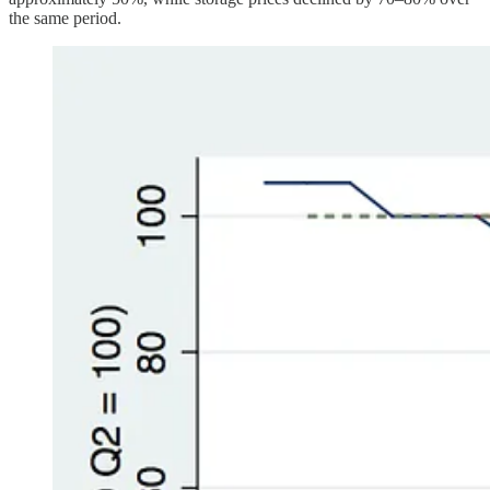
the same period.