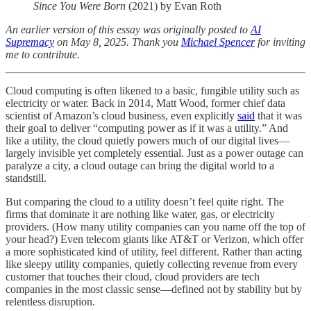
Since You Were Born
(2021) by Evan Roth
An earlier version of this essay was originally posted to
AI
Supremacy
on May 8, 2025. Thank you
Michael Spencer
for inviting
me to contribute.
Cloud computing is often likened to a basic, fungible utility such as
electricity or water. Back in 2014, Matt Wood, former chief data
scientist of Amazon’s cloud business, even explicitly
said
that it was
their goal to deliver “computing power as if it was a utility.” And
like a utility, the cloud quietly powers much of our digital lives—
largely invisible yet completely essential. Just as a power outage can
paralyze a city, a cloud outage can bring the digital world to a
standstill.
But comparing the cloud to a utility doesn’t feel quite right. The
firms that dominate it are nothing like water, gas, or electricity
providers. (How many utility companies can you name off the top of
your head?) Even telecom giants like AT&T or Verizon, which offer
a more sophisticated kind of utility, feel different. Rather than acting
like sleepy utility companies, quietly collecting revenue from every
customer that touches their cloud, cloud providers are tech
companies in the most classic sense—defined not by stability but by
relentless disruption.