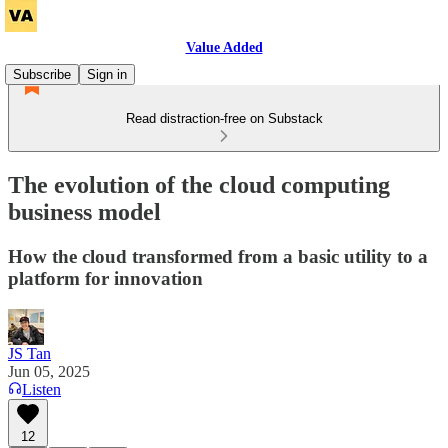
Value Added
Subscribe
Sign in
Read distraction-free on Substack
The evolution of the cloud computing
business model
How the cloud transformed from a basic utility to a
platform for innovation
JS Tan
Jun 05, 2025
Listen
12