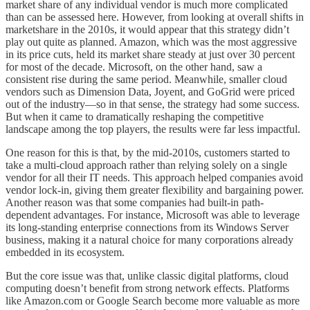
market share of any individual vendor is much more complicated
than can be assessed here. However, from looking at overall shifts in
marketshare in the 2010s, it would appear that this strategy didn’t
play out quite as planned. Amazon, which was the most aggressive
in its price cuts, held its market share steady at just over 30 percent
for most of the decade. Microsoft, on the other hand, saw a
consistent rise during the same period. Meanwhile, smaller cloud
vendors such as Dimension Data, Joyent, and GoGrid were priced
out of the industry—so in that sense, the strategy had some success.
But when it came to dramatically reshaping the competitive
landscape among the top players, the results were far less impactful.
One reason for this is that, by the mid-2010s, customers started to
take a multi-cloud approach rather than relying solely on a single
vendor for all their IT needs. This approach helped companies avoid
vendor lock-in, giving them greater flexibility and bargaining power.
Another reason was that some companies had built-in path-
dependent advantages. For instance, Microsoft was able to leverage
its long-standing enterprise connections from its Windows Server
business, making it a natural choice for many corporations already
embedded in its ecosystem.
But the core issue was that, unlike classic digital platforms, cloud
computing doesn’t benefit from strong network effects. Platforms
like Amazon.com or Google Search become more valuable as more