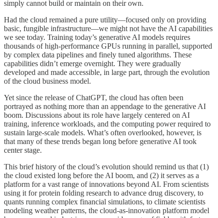
simply cannot build or maintain on their own.
Had the cloud remained a pure utility—focused only on providing
basic, fungible infrastructure—we might not have the AI capabilities
we see today. Training today’s generative AI models requires
thousands of high-performance GPUs running in parallel, supported
by complex data pipelines and finely tuned algorithms. These
capabilities didn’t emerge overnight. They were gradually
developed and made accessible, in large part, through the evolution
of the cloud business model.
Yet since the release of ChatGPT, the cloud has often been
portrayed as nothing more than an appendage to the generative AI
boom. Discussions about its role have largely centered on AI
training, inference workloads, and the computing power required to
sustain large-scale models. What’s often overlooked, however, is
that many of these trends began long before generative AI took
center stage.
This brief history of the cloud’s evolution should remind us that (1)
the cloud existed long before the AI boom, and (2) it serves as a
platform for a vast range of innovations beyond AI. From scientists
using it for protein folding research to advance drug discovery, to
quants running complex financial simulations, to climate scientists
modeling weather patterns, the cloud-as-innovation platform model