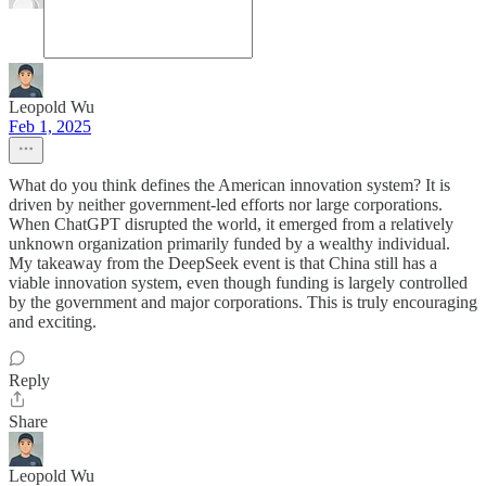
Leopold Wu
Feb 1, 2025
What do you think defines the American innovation system? It is
driven by neither government-led efforts nor large corporations.
When ChatGPT disrupted the world, it emerged from a relatively
unknown organization primarily funded by a wealthy individual.
My takeaway from the DeepSeek event is that China still has a
viable innovation system, even though funding is largely controlled
by the government and major corporations. This is truly encouraging
and exciting.
Reply
Share
Leopold Wu