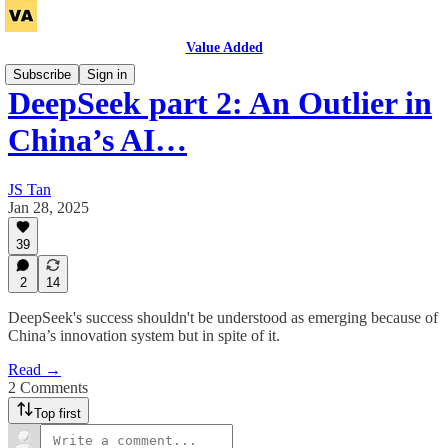
Value Added
Subscribe
Sign in
DeepSeek part 2: An Outlier in
China’s AI…
JS Tan
Jan 28, 2025
39
2
14
DeepSeek's success shouldn't be understood as emerging because of
China’s innovation system but in spite of it.
Read →
2 Comments
Top first